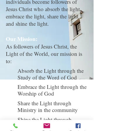
individuals become followers of
Jesus Christ who absorb the light,
embrace the light, share the light
and shine the light.
Our Mission:
As followers of Jesus Christ, the
Light of the World, our mission is
to:
Absorb the Light through the
Study of the Word of God
Embrace the Light through the
Worship of God
Share the Light through
Ministry in the community
Shine the Light through
Missions in the world