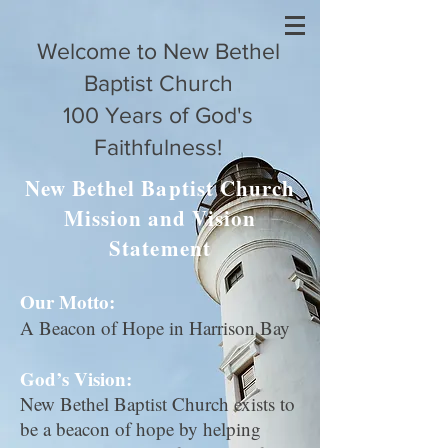
Welcome to New Bethel
Baptist Church
100 Years of God's
Faithfulness!
New Bethel Baptist Church
Mission and Vision
Statement
Our Motto:
A Beacon of Hope in Harrison Bay
God’s Vision:
New Bethel Baptist Church exists to
be a beacon of hope by helping