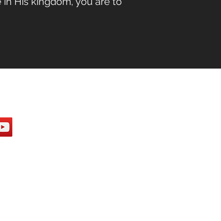
 in His kingdom, you are to