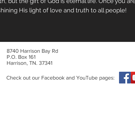
, but the gift of God is eternal life.
Once you are
ining His light of love and truth to all people!
8740 Harrison Bay Rd
P.O. Box 161
Harrison, TN. 37341
Check out our Facebook and YouTube pages: