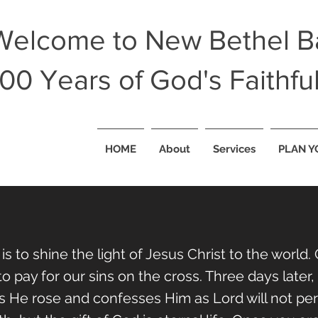
Welcome to New Bethel Ba
100 Years of God's Faithfu
HOME
About
Services
PLAN Y
 is to shine the light of Jesus Christ to the worl
o pay for our sins on the cross. Three days later
He rose and confesses Him as Lord will not peris