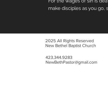
For the
wages of sin is death
make disciples as you go, sh
2025 All Rights Reserved
New Bethel Baptist Church
423.344.9283
NewBethPastor@gmail.com