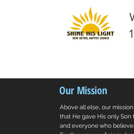
Our Mission
Above all else, our mission
that He gave His only Son t
and everyone who believes 