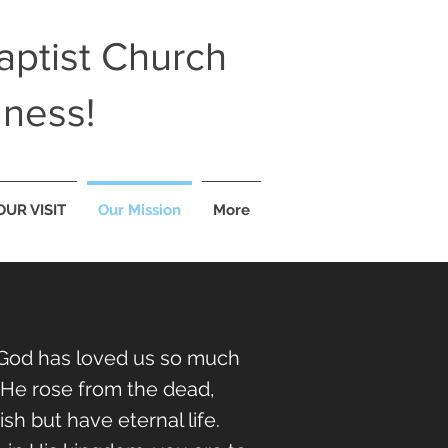
ptist Church
lness!
OUR VISIT
Our Mission
More
d. God has loved us so much
, He rose from the dead,
h but have eternal life.