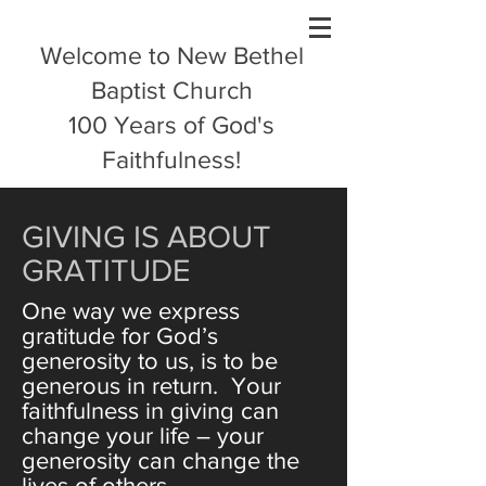
Welcome to New Bethel
Baptist Church
100 Years of God's
Faithfulness!
GIVING IS ABOUT
GRATITUDE
One way we express
gratitude for God’s
generosity to us, is to be
generous in return. Your
faithfulness in giving can
change your life – your
generosity can change the
lives of others.