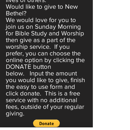
Would like to give to New
Bethel?
We would love for you to
join us on Sunday Morning
for Bible Study and Worship
then give as a part of the
worship service. If you
prefer, you can choose the
online option by clicking the
DONATE button
below. Input the amount
you would like to give, finish
the easy to use form and
click donate. This is a free
service with no additional
fees, outside of your regular
giving.